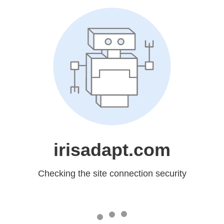
irisadapt.com
Checking the site connection security