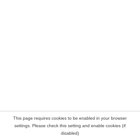
This page requires cookies to be enabled in your browser
settings. Please check this setting and enable cookies (if
disabled)